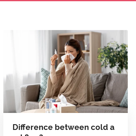
Difference between cold a