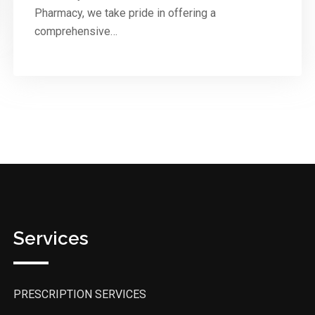
Pharmacy, we take pride in offering a
comprehensive…
Services
PRESCRIPTION SERVICES