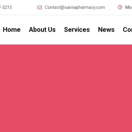
7-3215
Contact@sarniapharmacy.com
Mon
Home
About Us
Services
News
Co