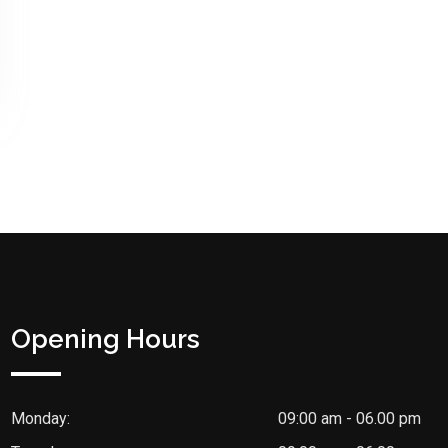
Opening Hours
Monday:
09:00 am - 06.00 pm