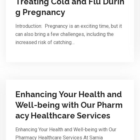
Treating Cold and Flu Durin
g Pregnancy
Introduction: Pregnancy is an exciting time, but it
can also bring a few challenges, including the
increased risk of catching…
Enhancing Your Health and
Well-being with Our Pharm
acy Healthcare Services
Enhancing Your Health and Well-being with Our
Pharmacy Healthcare Services At Sarnia