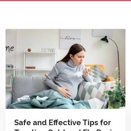
Safe and Effective Tips for