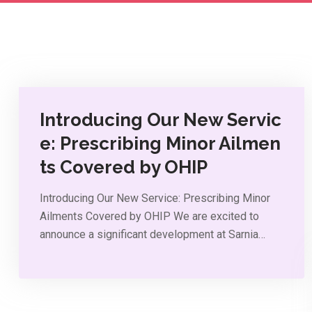
Introducing Our New Servic
e: Prescribing Minor Ailmen
ts Covered by OHIP
Introducing Our New Service: Prescribing Minor
Ailments Covered by OHIP We are excited to
announce a significant development at Sarnia…