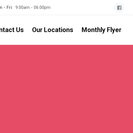
 - Fri:
9.00am - 06.00pm
ntact Us
Our Locations
Monthly Flyer