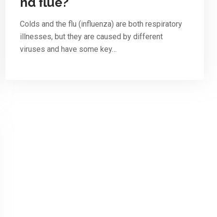
nd flue?
Colds and the flu (influenza) are both respiratory
illnesses, but they are caused by different
viruses and have some key…