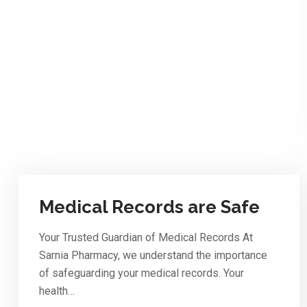
Medical Records are Safe
Your Trusted Guardian of Medical Records At
Sarnia Pharmacy, we understand the importance
of safeguarding your medical records. Your
health…