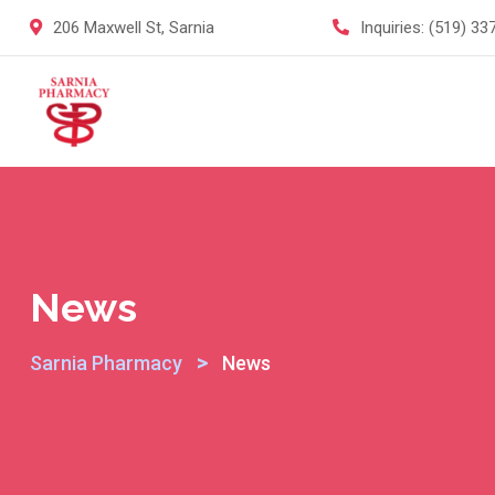
Skip
206 Maxwell St, Sarnia
Inquiries:
(519) 33
to
content
News
>
Sarnia Pharmacy
News