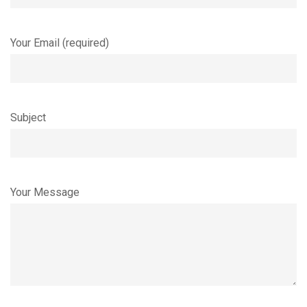
Your Email (required)
Subject
Your Message