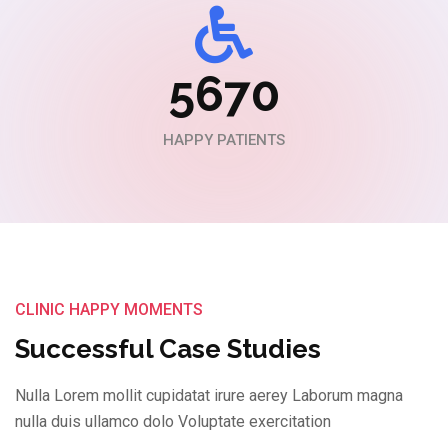
5670
HAPPY PATIENTS
CLINIC HAPPY MOMENTS
Successful Case Studies
Nulla Lorem mollit cupidatat irure aerey Laborum magna
nulla duis ullamco dolo Voluptate exercitation