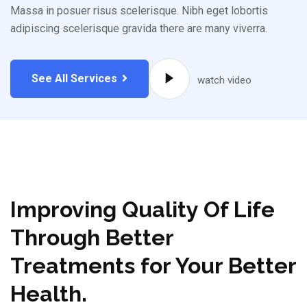
Massa in posuer risus scelerisque. Nibh eget lobortis
adipiscing scelerisque gravida there are many viverra.
See All Services
watch video
Improving Quality Of Life
Through Better
Treatments for Your Better
Health.