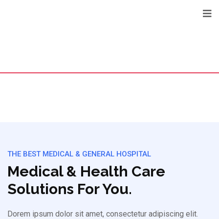
THE BEST MEDICAL & GENERAL HOSPITAL
Medical & Health Care
Solutions For You.
Dorem ipsum dolor sit amet, consectetur adipiscing elit.