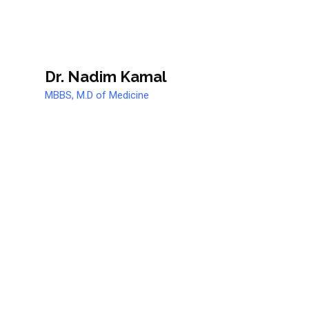
Dr. Nadim Kamal
MBBS, M.D of Medicine