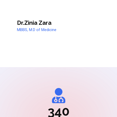
Dr.Zinia Zara
MBBS, M.D of Medicine
340