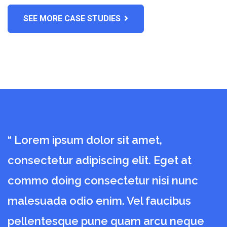
DENTIST
SEE MORE CASE STUDIES
Dental Surgical
“ Lorem ipsum dolor sit amet,
“
consectetur adipiscing elit. Eget at
c
commo doing consectetur nisi nunc
c
malesuada odio enim. Vel faucibus
m
pellentesque pune quam arcu neque
p