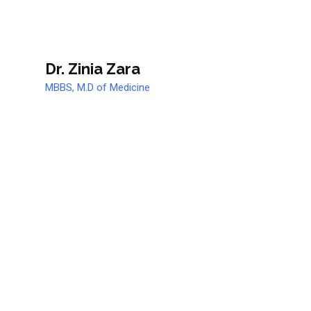
Dr. Zinia Zara
MBBS, M.D of Medicine