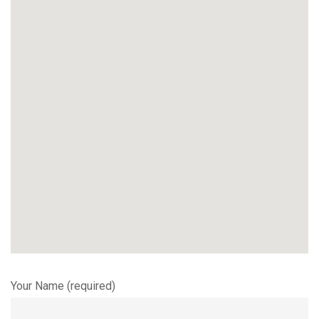
Your Name (required)