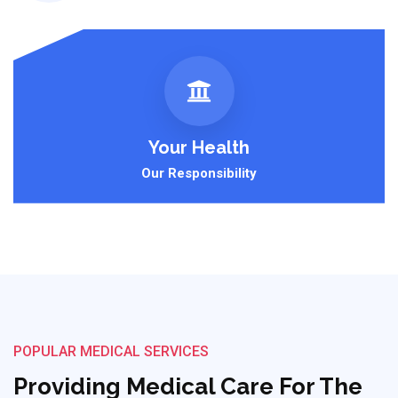
Your Health
Our Responsibility
POPULAR MEDICAL SERVICES
Providing Medical Care For The