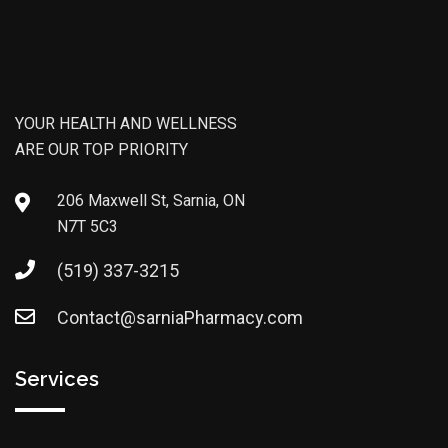
YOUR HEALTH AND WELLNESS
ARE OUR TOP PRIORITY
206 Maxwell St, Sarnia, ON
N7T 5C3
(519) 337-3215
Contact@sarniaPharmacy.com
Services