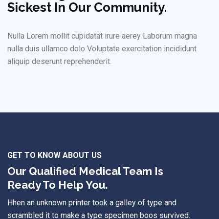
Sickest In Our Community.
Nulla Lorem mollit cupidatat irure aerey Laborum magna
nulla duis ullamco dolo Voluptate exercitation incididunt
aliquip deserunt reprehenderit.
GET TO KNOW ABOUT US
Our Qualified Medical Team Is
Ready To Help You.
Hhen an unknown printer took a galley of type and
scrambled it to make a type specimen boos survived.