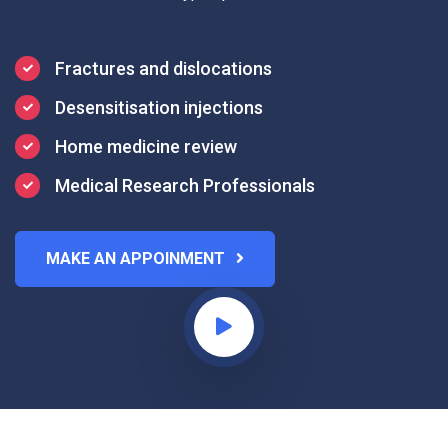
Fractures and dislocations
Desensitisation injections
Home medicine review
Medical Research Professionals
MAKE AN APPOINMENT