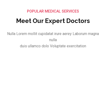
POPULAR MEDICAL SERVICES
Meet Our Expert Doctors
Nulla Lorem mollit cupidatat irure aerey Laborum magna
nulla
duis ullamco dolo Voluptate exercitation