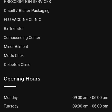
PRESCRIPTION SERVICES
Dispill / Blister Packaging
FLU VACCINE CLINIC
Rx Transfer
Compounding Center
Minor Ailment
Meds Chek
Diabetes Clinic
Opening Hours
Monday:
09:00 am - 06.00 pm
Tuesday:
09:00 am - 06.00 pm