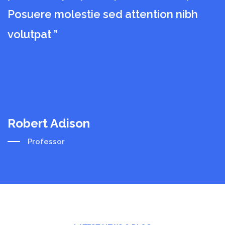
Posuere molestie sed attention nibh
P
volutpat ”
v
Robert Adison
R
Professor