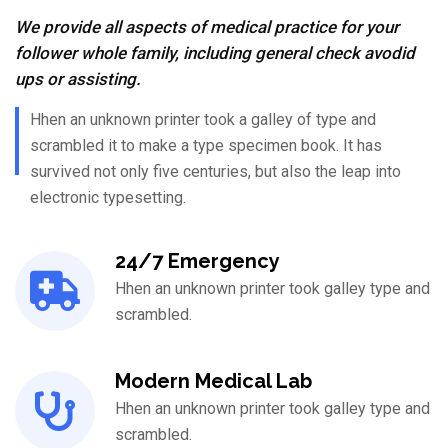
We provide all aspects of medical practice for your
follower whole family, including general check avodid
ups or assisting.
Hhen an unknown printer took a galley of type and
scrambled it to make a type specimen book. It has
survived not only five centuries, but also the leap into
electronic typesetting.
24/7 Emergency
Hhen an unknown printer took galley type and
scrambled.
Modern Medical Lab
Hhen an unknown printer took galley type and
scrambled.