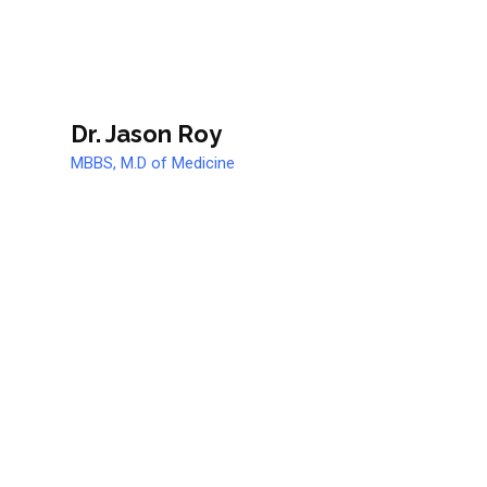
Dr. Jason Roy
MBBS, M.D of Medicine