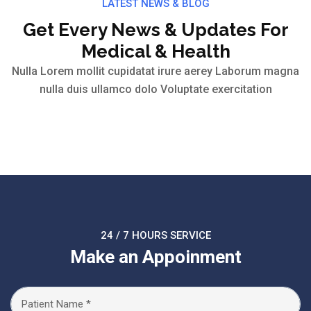
LATEST NEWS & BLOG
Get Every News & Updates For
Medical & Health
Nulla Lorem mollit cupidatat irure aerey Laborum magna
nulla duis ullamco dolo Voluptate exercitation
24 / 7 HOURS SERVICE
Make an Appoinment