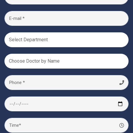
Select Department
Choose Doctor by Name