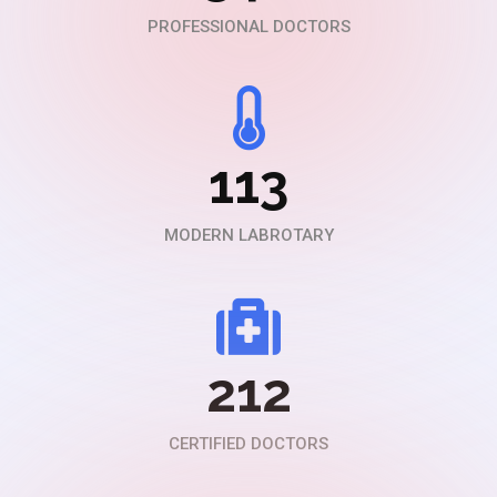
PROFESSIONAL DOCTORS
113
MODERN LABROTARY
212
CERTIFIED DOCTORS