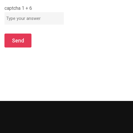
captcha
1
+
6