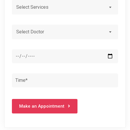
Select Services
Select Doctor
Make an Appointment