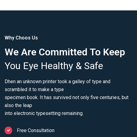
Why Choos Us
We Are Committed To Keep
You Eye Healthy & Safe
Dhen an unknown printer took a galley of type and
scrambled it to make a type
specimen book. It has survived not only five centuries, but
also the leap
into electronic typesetting remaining.
Free Consultation