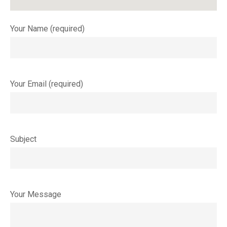
Your Name (required)
Your Email (required)
Subject
Your Message