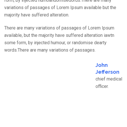
form, by injected humoandomisedords.There are many
variations of passages of Lorem Ipsum available but the
majority have suffered alteration.
There are many variations of passages of Lorem Ipsum
available, but the majority have suffered alteration iawtn
some form, by injected humour, or randomise dearty
words.There are many variations of passages.
John
Jefferson
chief medical
officer.