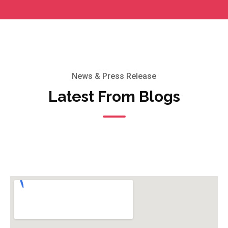
News & Press Release
Latest From Blogs