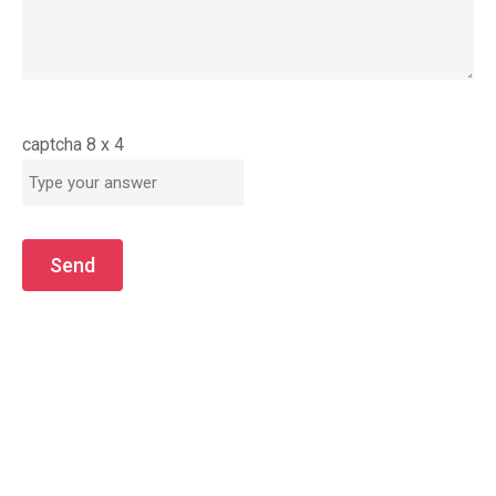
captcha
8
x
4