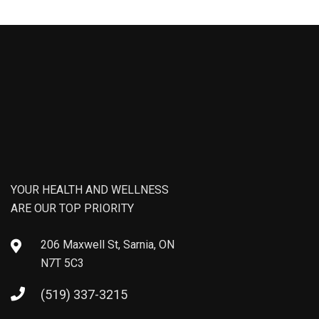
YOUR HEALTH AND WELLNESS
ARE OUR TOP PRIORITY
206 Maxwell St, Sarnia, ON
N7T 5C3
(519) 337-3215