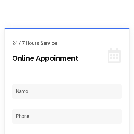
24 / 7 Hours Service
Online Appoinment