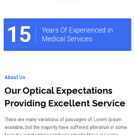
15
Years Of Experienced in
Medical Services
About Us
Our Optical Expectations
Providing Excellent Service
There are many variations of passages of Lorem Ipsum
available, but the majority have suffered alteration in some