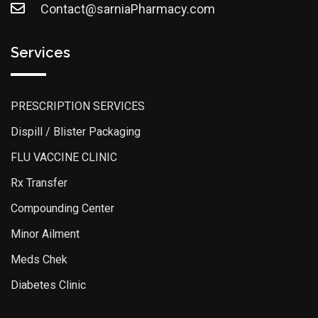
Contact@sarniaPharmacy.com
Services
PRESCRIPTION SERVICES
Dispill / Blister Packaging
FLU VACCINE CLINIC
Rx Transfer
Compounding Center
Minor Ailment
Meds Chek
Diabetes Clinic