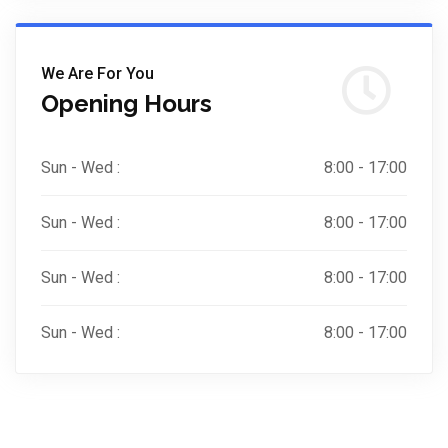
We Are For You
Opening Hours
Sun - Wed :
8:00 - 17:00
Sun - Wed :
8:00 - 17:00
Sun - Wed :
8:00 - 17:00
Sun - Wed :
8:00 - 17:00