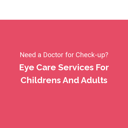
Need a Doctor for Check-up?
Eye Care Services For
Childrens And Adults