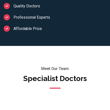
Quality Doctors
Professional Experts
Affordable Price
Meet Our Team
Specialist Doctors