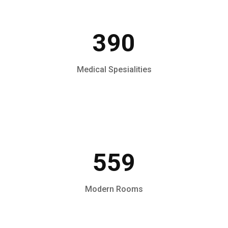
390
Medical Spesialities
559
Modern Rooms