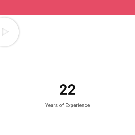
22
Years of Experience