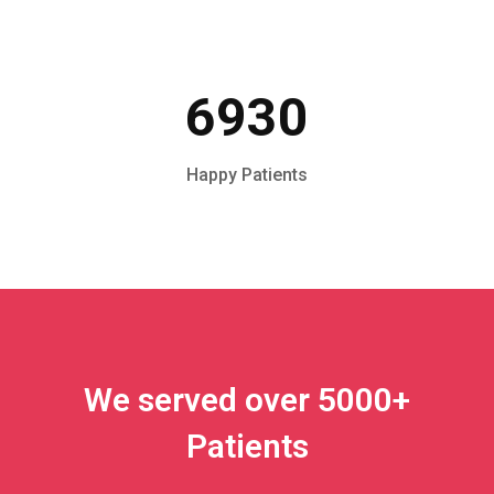
6930
Happy Patients
We served over 5000+
Patients