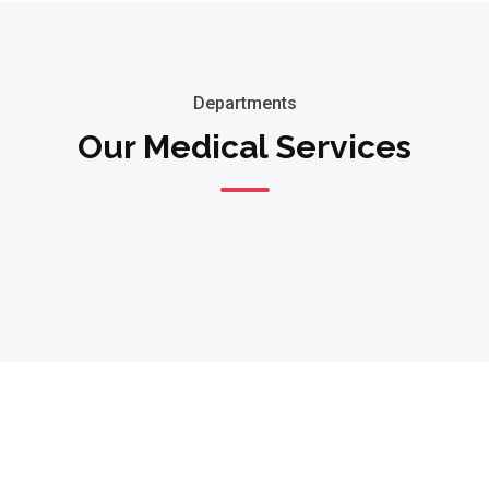
Departments
Our Medical Services