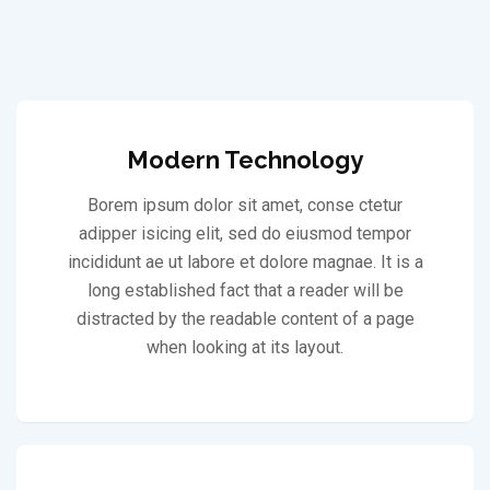
Modern Technology
Borem ipsum dolor sit amet, conse ctetur
adipper isicing elit, sed do eiusmod tempor
incididunt ae ut labore et dolore magnae. It is a
long established fact that a reader will be
distracted by the readable content of a page
when looking at its layout.