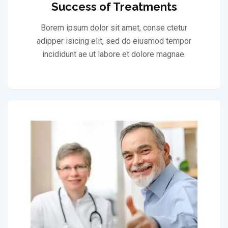
Success of Treatments
Borem ipsum dolor sit amet, conse ctetur
adipper isicing elit, sed do eiusmod tempor
incididunt ae ut labore et dolore magnae.