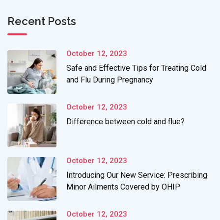
Recent Posts
October 12, 2023
Safe and Effective Tips for Treating Cold
and Flu During Pregnancy
October 12, 2023
Difference between cold and flue?
October 12, 2023
Introducing Our New Service: Prescribing
Minor Ailments Covered by OHIP
October 12, 2023