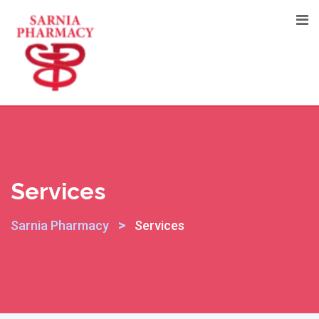
Skip
to
content
Services
>
Sarnia Pharmacy
Services