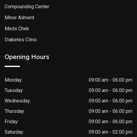
Compounding Center
Minor Ailment
Meds Chek
Diabetes Clinic
Opening Hours
Monday:
09:00 am - 06.00 pm
Tuesday:
09:00 am - 06.00 pm
Wednesday:
09:00 am - 06.00 pm
Thursday:
09:00 am - 06.00 pm
Friday:
09:00 am - 06.00 pm
Saturday:
09:00 am - 02:00 pm