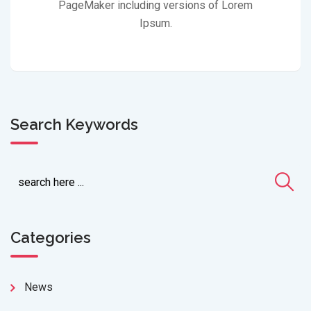
PageMaker including versions of Lorem
Ipsum.
Search Keywords
Categories
News