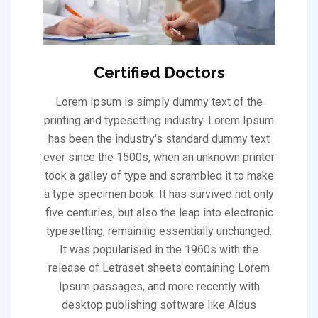
Certified Doctors
Lorem Ipsum is simply dummy text of the
printing and typesetting industry. Lorem Ipsum
has been the industry's standard dummy text
ever since the 1500s, when an unknown printer
took a galley of type and scrambled it to make
a type specimen book. It has survived not only
five centuries, but also the leap into electronic
typesetting, remaining essentially unchanged.
It was popularised in the 1960s with the
release of Letraset sheets containing Lorem
Ipsum passages, and more recently with
desktop publishing software like Aldus