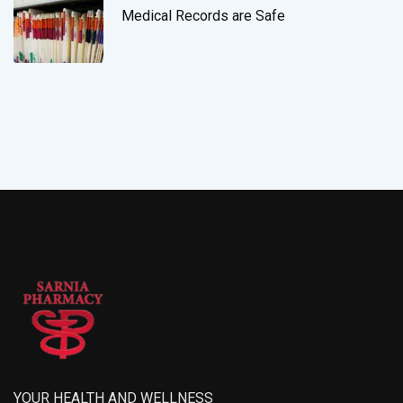
Medical Records are Safe
YOUR HEALTH AND WELLNESS