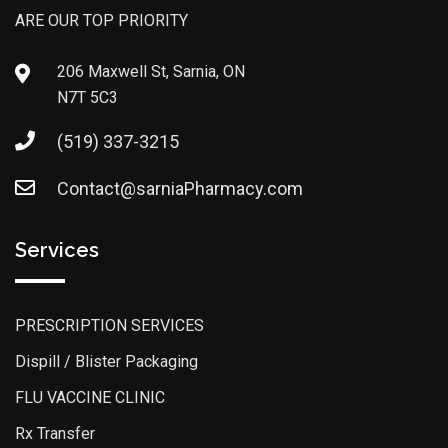
ARE OUR TOP PRIORITY
206 Maxwell St, Sarnia, ON
N7T 5C3
(519) 337-3215
Contact@sarniaPharmacy.com
Services
PRESCRIPTION SERVICES
Dispill / Blister Packaging
FLU VACCINE CLINIC
Rx Transfer