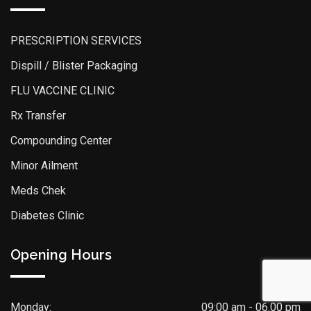
PRESCRIPTION SERVICES
Dispill / Blister Packaging
FLU VACCINE CLINIC
Rx Transfer
Compounding Center
Minor Ailment
Meds Chek
Diabetes Clinic
Opening Hours
Monday:
09:00 am - 06.00 pm