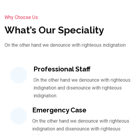
Why Choose Us
What’s Our Speciality
On the other hand we denounce with righteous indignation
Professional Staff
On the other hand we denounce with righteous
indignation and disenounce with righteous
indignation.
Emergency Case
On the other hand we denounce with righteous
indignation and disenounce with righteous