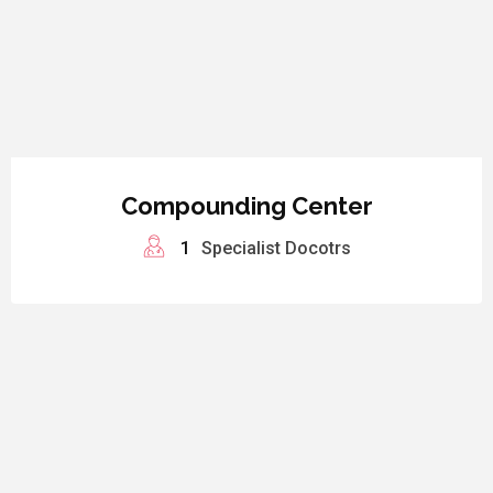
Compounding Center
1
Specialist Docotrs