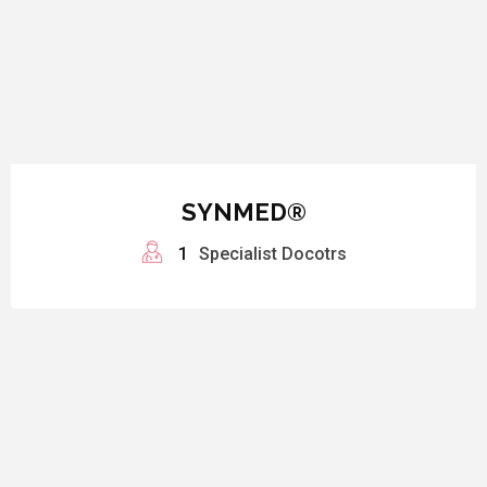
SYNMED®
1
Specialist Docotrs