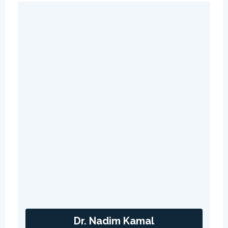
Dr. Nadim Kamal