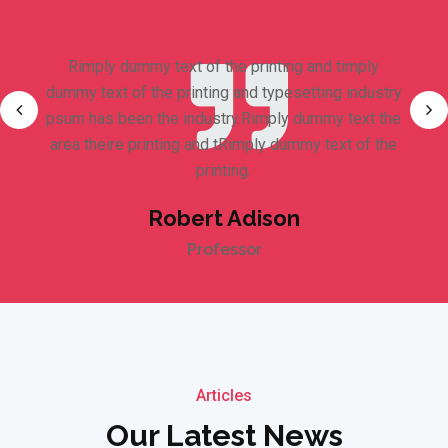
Rimply dummy text of the printing and timply
dummy text of the printing and typesetting industry
psum has been the industry.Rimply dummy text the
area theire printing and tRimply dummy text of the
printing.
Robert Adison
Professor
Articles
Our Latest News