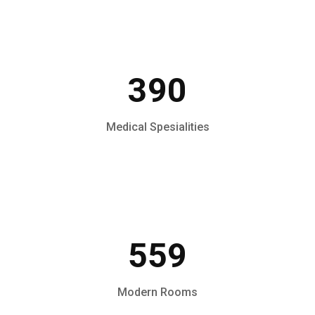
390
Medical Spesialities
559
Modern Rooms