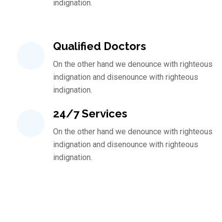
indignation.
Qualified Doctors
On the other hand we denounce with righteous
indignation and disenounce with righteous
indignation.
24/7 Services
On the other hand we denounce with righteous
indignation and disenounce with righteous
indignation.