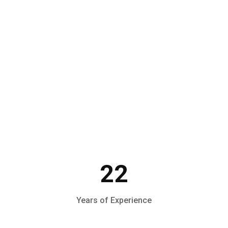
Make an Appointment
22
Years of Experience