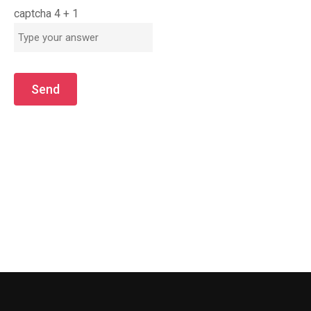
captcha
4
+
1