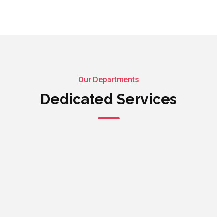
Our Departments
Dedicated Services