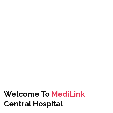
Welcome To
MediLink.
Central Hospital