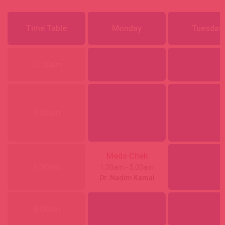
Time Table
Monday
Tuesday
12:30am
1:00am
Meds Chek
1:30am
1:30am
- 5:00am
Dr. Nadim Kamal
8:00am