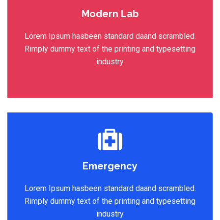
Modern Lab
Lorem Ipsum hasbeen standard daand scrambled.
Rimply dummy text of the printing and typesetting
industry
Emergency
Lorem Ipsum hasbeen standard daand scrambled.
Rimply dummy text of the printing and typesetting
industry