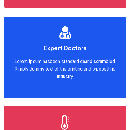
Expert Doctors
Lorem Ipsum hasbeen standard daand scrambled.
Rimply dummy text of the printing and typesetting
industry