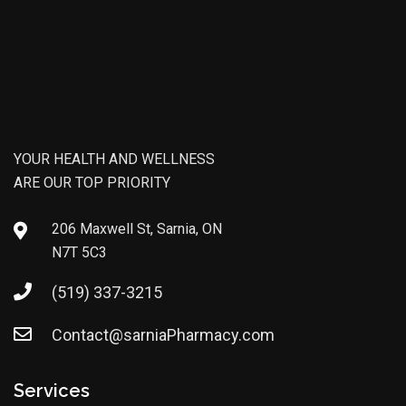
YOUR HEALTH AND WELLNESS
ARE OUR TOP PRIORITY
206 Maxwell St, Sarnia, ON
N7T 5C3
(519) 337-3215
Contact@sarniaPharmacy.com
Services