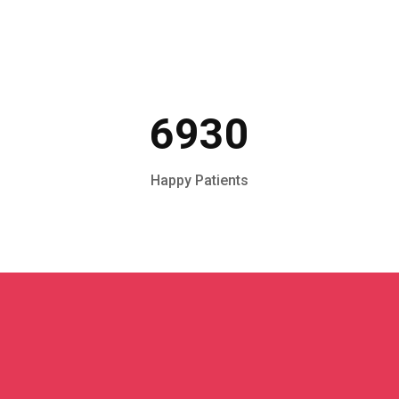
6930
Happy Patients