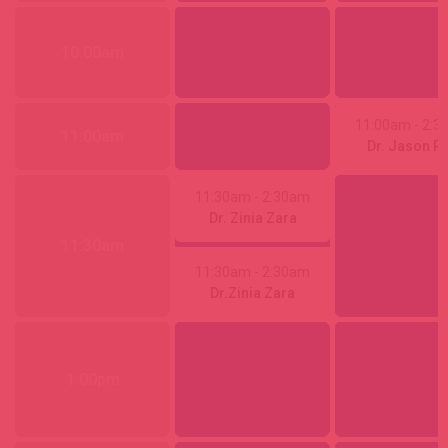
10:00am
11:00am
- 2:
11:00am
Dr. Jason R
11:30am
- 2:30am
Dr. Zinia Zara
11:30am
11:30am
- 2:30am
Dr.Zinia Zara
1:00pm