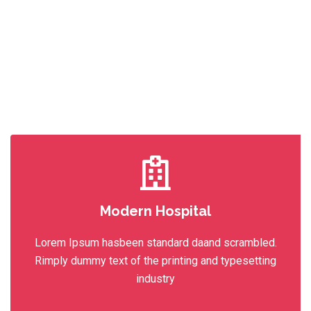
Modern Hospital
Lorem Ipsum hasbeen standard daand scrambled.
Rimply dummy text of the printing and typesetting
industry