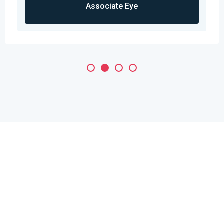
Associate Eye
Need a Doctor for Check-up?
Just Make An Appointment &
You're Done!