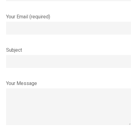
Your Email (required)
Subject
Your Message