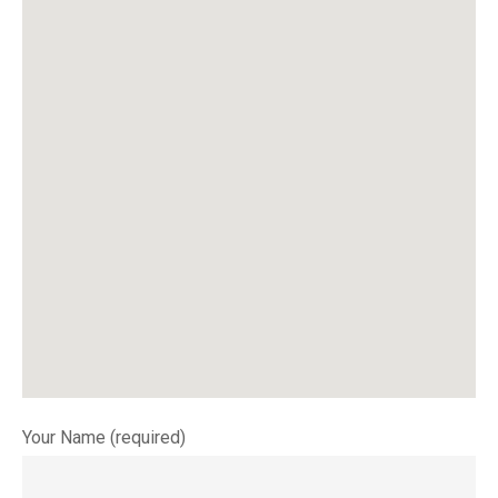
Your Name (required)