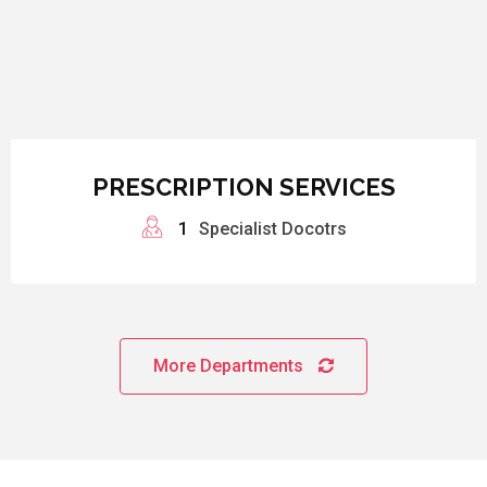
PRESCRIPTION SERVICES
1
Specialist Docotrs
More Departments