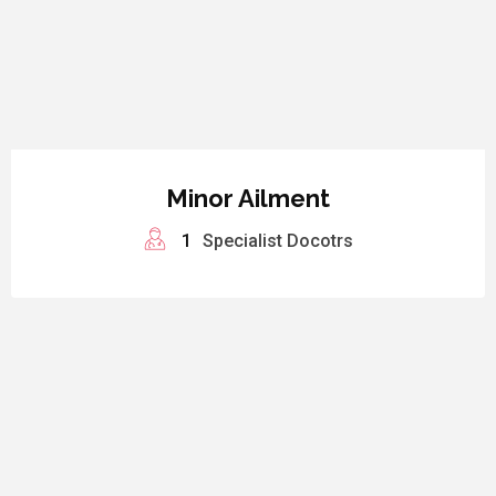
Minor Ailment
1
Specialist Docotrs