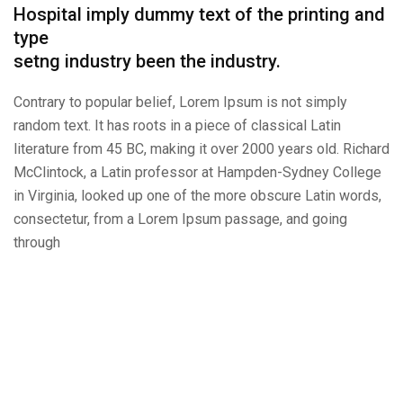
Hospital imply dummy text of the printing and
type
setng industry been the industry.
Contrary to popular belief, Lorem Ipsum is not simply
random text. It has roots in a piece of classical Latin
literature from 45 BC, making it over 2000 years old. Richard
McClintock, a Latin professor at Hampden-Sydney College
in Virginia, looked up one of the more obscure Latin words,
consectetur, from a Lorem Ipsum passage, and going
through