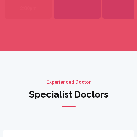
2:00pm
Experienced Doctor
Specialist Doctors